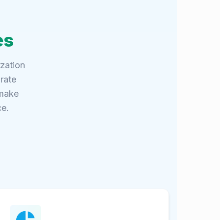
es
ization
rate
 make
ce.