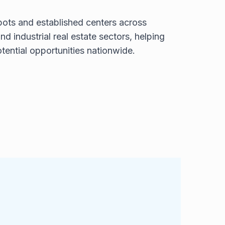
ots and established centers across
nd industrial real estate sectors, helping
otential opportunities nationwide.