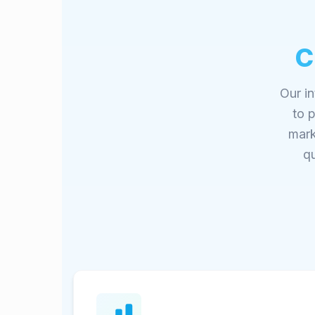
C
Our in
to 
mark
qu