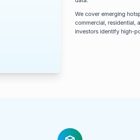
data.
We cover emerging hotsp
commercial, residential, a
investors identify high-p