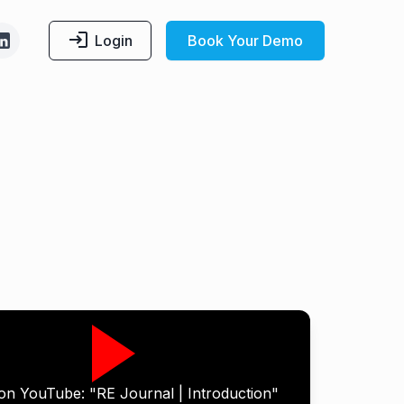
Login
Book Your Demo
on YouTube: "RE Journal | Introduction"