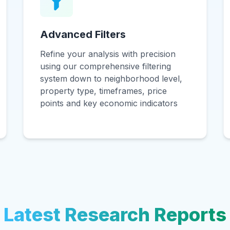
Advanced Filters
Refine your analysis with precision
using our comprehensive filtering
system down to neighborhood level,
property type, timeframes, price
points and key economic indicators
Latest Research Reports