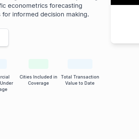
fic econometrics forecasting
s for informed decision making.
cial
Cities Included in
Total Transaction
 Under
Coverage
Value to Date
age