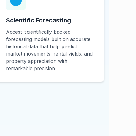
Scientific Forecasting
Access scientifically-backed
forecasting models built on accurate
historical data that help predict
market movements, rental yields, and
property appreciation with
remarkable precision