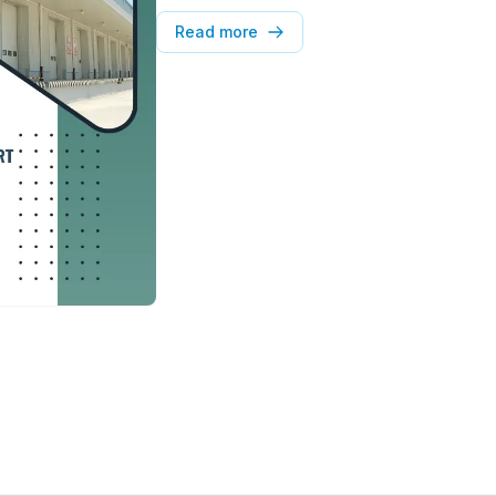
and sector-wise demand trends. It also hi
market dynamics and emerging occupier
Read more
valuable insights for developers, occupi
real estate stakeholders.