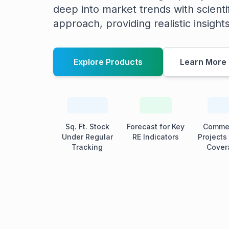
deep into market trends with scienti
approach, providing realistic insight
Explore Products
Learn More
Sq. Ft. Stock
Forecast for Key
Commer
Under Regular
RE Indicators
Projects
Tracking
Cover