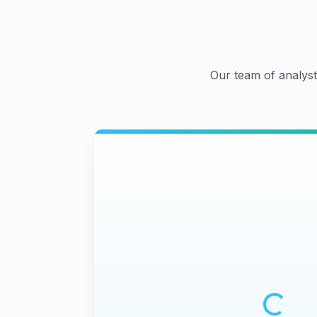
Our team of analyst
Loading m