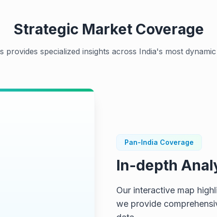
Strategic Market Coverage
s provides specialized insights across India's most dynamic 
Pan-India Coverage
In-depth Anal
ap...
Our interactive map high
we provide comprehensive