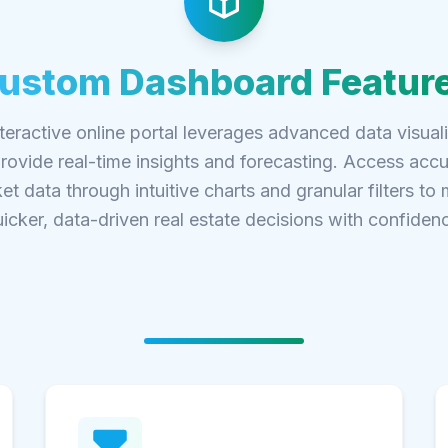
ustom Dashboard Featur
teractive online portal leverages advanced data visual
provide real-time insights and forecasting. Access accu
et data through intuitive charts and granular filters to
icker, data-driven real estate decisions with confiden