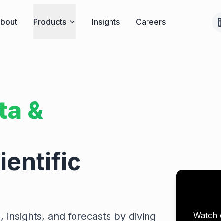
bout
Products
Insights
Careers
ta &
entific
Watch 
, insights, and forecasts by diving