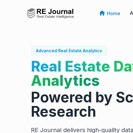
A
Home
Advanced Real Estate Analytics
Real Estate Da
Analytics
Powered by Sci
Research
RE Journal delivers high-quality data