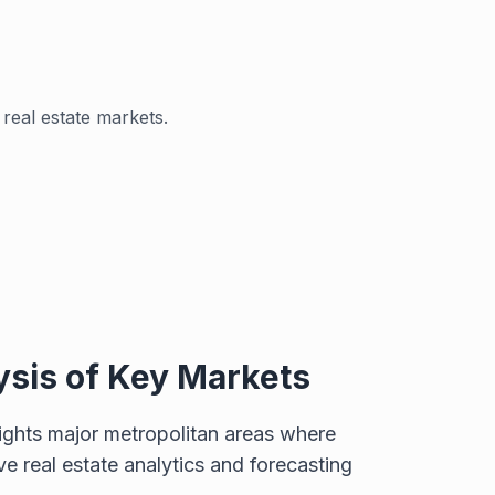
real estate markets.
ysis of Key Markets
lights major metropolitan areas where
 real estate analytics and forecasting