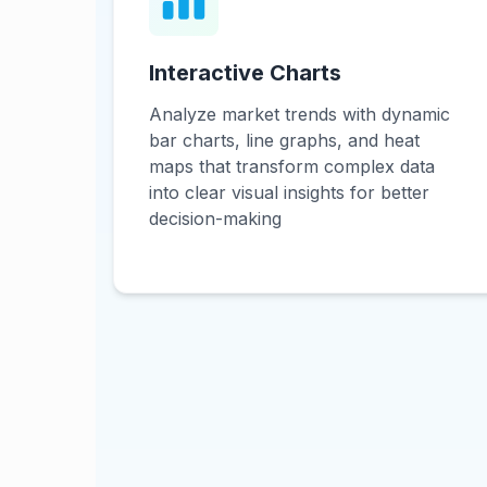
Interactive Charts
Analyze market trends with dynamic
bar charts, line graphs, and heat
maps that transform complex data
into clear visual insights for better
decision-making