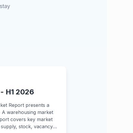
 stay
 - H1 2026
ket Report presents a
de A warehousing market
report covers key market
w supply, stock, vacancy,