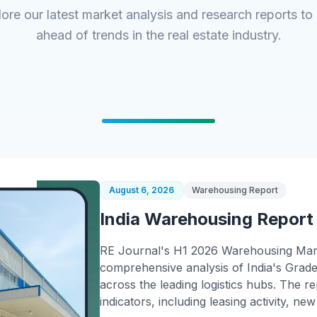
ore our latest market analysis and research reports to
ahead of trends in the real estate industry.
August 6, 2026
Warehousing Report
India Warehousing Report
RE Journal's H1 2026 Warehousing Mar
comprehensive analysis of India's Gra
across the leading logistics hubs. The 
indicators, including leasing activity, ne